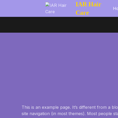
IAR Hair
H
Care
This is an example page. It’s different from a bl
site navigation (in most themes). Most people st