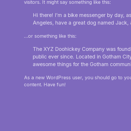
visitors. It might say something like this:
Hi there! I’m a bike messenger by day, asp
Angeles, have a great dog named Jack, and
…or something like this:
The XYZ Doohickey Company was founded 
public ever since. Located in Gotham Cit
awesome things for the Gotham communi
As a new WordPress user, you should go to
yo
content. Have fun!