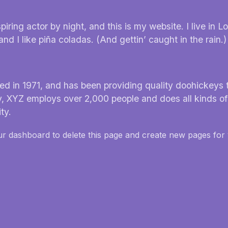
iring actor by night, and this is my website. I live in L
 I like piña coladas. (And gettin’ caught in the rain.)
in 1971, and has been providing quality doohickeys t
y, XYZ employs over 2,000 people and does all kinds of
ty.
ur dashboard
to delete this page and create new pages for