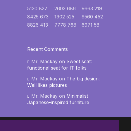
5130
827
2603
686
9663
219
8425
673
1902
525
9560
452
8826
413
7778
768
6971
58
Recent Comments
Mr. Mackay
on
Sweet seat:
functional seat for IT folks
Mr. Mackay
on
The big design:
Wall likes pictures
Mr. Mackay
on
Minimalist
Japanese-inspired furniture