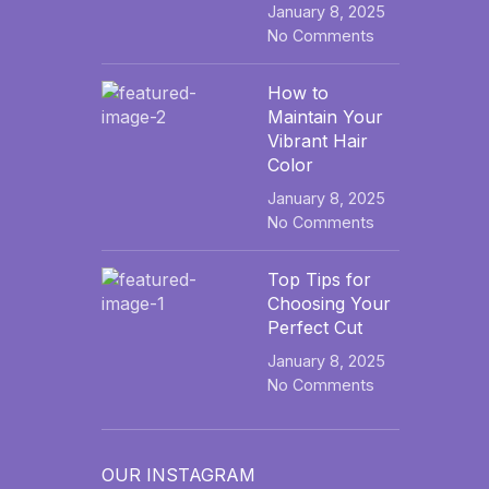
January 8, 2025
No Comments
How to
Maintain Your
Vibrant Hair
Color
January 8, 2025
No Comments
Top Tips for
Choosing Your
Perfect Cut
January 8, 2025
No Comments
OUR INSTAGRAM