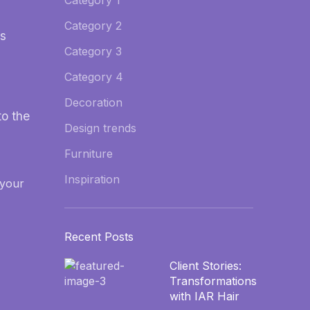
Category 1
Category 2
os
Category 3
Category 4
Decoration
o the
Design trends
Furniture
Inspiration
 your
Recent Posts
Client Stories:
Transformations
with IAR Hair