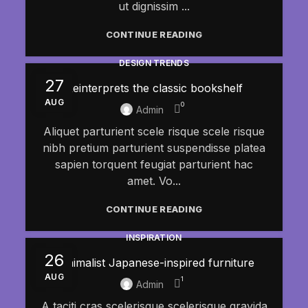
ut dignissim ...
CONTINUE READING
DESIGN TRENDS
27
Reinterprets the classic bookshelf
AUG
0
Admin
Aliquet parturient scele risque scele risque
nibh pretium parturient suspendisse platea
sapien torquent feugiat parturient hac
amet. Vo...
CONTINUE READING
INSPIRATION
26
Minimalist Japanese-inspired furniture
AUG
1
Admin
A taciti cras scelerisque scelerisque gravida