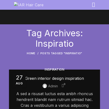
Tag Archives:
Inspiratio
HOME
POSTS TAGGED "INSPIRATIO"
INSPIRATION
27
Green interior design inspiration
AUG
0
Admin
A sed a risusat luctus esta anibh rhoncus
hendrerit blandit nam rutrum sitmiad hac.
Cras a vestibulum a varius adipiscing