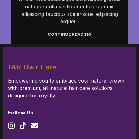
natoque nulla vestibulum turpis primis
adipiscing faucibus scelerisque adipiscing
aliquet...
CONTINUE READING
IAR Hair Care
Empowering you to embrace your natural crown
with premium, all-natural hair care solutions
designed for royalty.
Follow Us