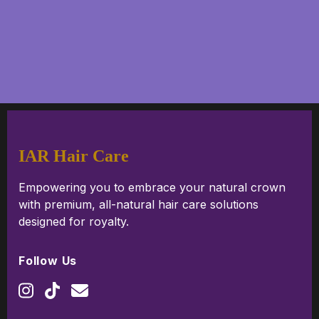
IAR Hair Care
Empowering you to embrace your natural crown
with premium, all-natural hair care solutions
designed for royalty.
Follow Us