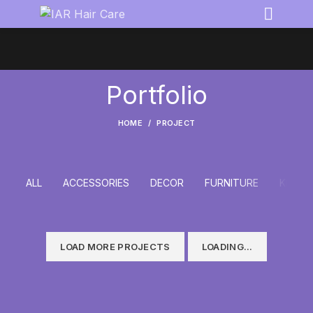
Portfolio
HOME
PROJECT
ALL
ACCESSORIES
DECOR
FURNITURE
KITCH
LOAD MORE PROJECTS
LOADING...